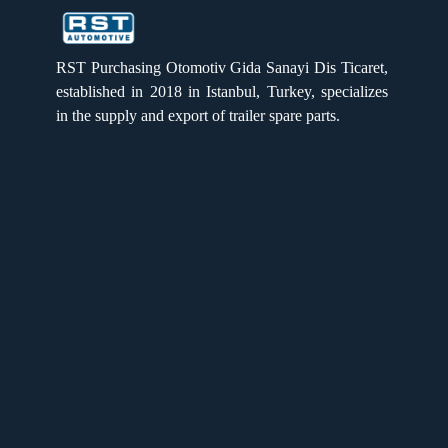
RST PURCHASING
RST PURCHASING
RST Purchasing Otomotiv Gida Sanayi Dis Ticaret,
established in 2018 in Istanbul, Turkey, specializes
in the supply and export of trailer spare parts.
Single Brake Chamber 24
Quick Links
Home
Products
About us
Gallery
Catalogue
Single Brake chamber 30
Privacy Policy
After sales
Contact Us