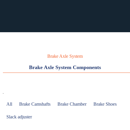
RST PURCHASING
RST PURCHASING
Brake Axle System
Brake Axle System Components
All
Brake Camshafts
Brake Chamber
Brake Shoes
Slack adjuster