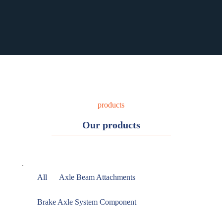
RST PURCHASING
RST PURCHASING
products
Our products
All
Axle Beam Attachments
Brake Axle System Component