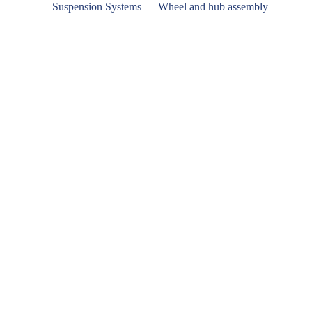
Suspension Systems
Wheel and hub assembly
Hanger Bracket Type S-Intra 300
Disk Brake Anchor Plate