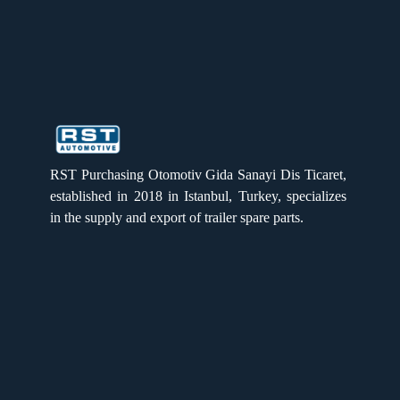
Brake Anchor plate (3020)
RST PURCHASING
RST PURCHASING
RST Purchasing Otomotiv Gida Sanayi Dis Ticaret,
Brake Anchor Plate (Et 120)
established in 2018 in Istanbul, Turkey, specializes
in the supply and export of trailer spare parts.
Quick Links
Home
Products
About us
Brake anchor plate
Gallery