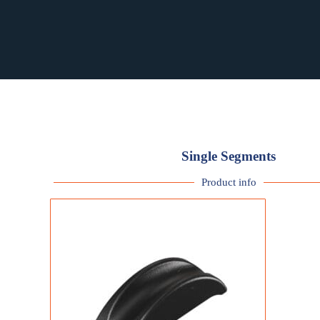
RST PURCHASING
RST PURCHASING
Single Segments
Product info