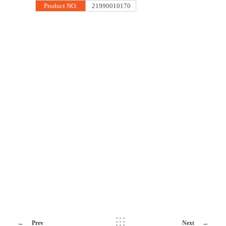
Product NO.
21990010170
Prev
Next