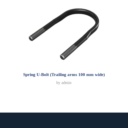
Spring U-Bolt (Trailing arms 100 mm wide)
by
admin