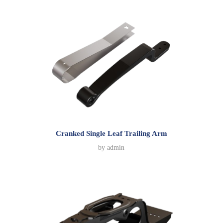
Cranked Single Leaf Trailing Arm
by
admin