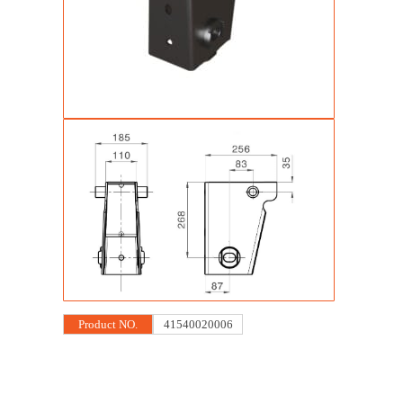
Product NO.
41540020006