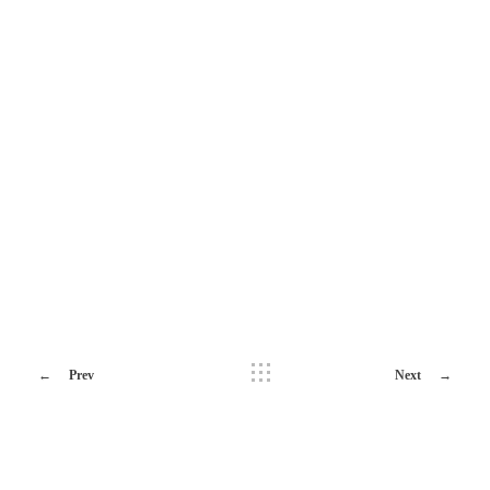
Prev
Next