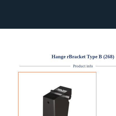
RST PURCHASING
RST PURCHASING
Hange rBracket Type B (268)
Product info