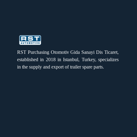
RST PURCHASING
RST PURCHASING
RST Purchasing Otomotiv Gida Sanayi Dis Ticaret,
established in 2018 in Istanbul, Turkey, specializes
in the supply and export of trailer spare parts.
Quick Links
Home
Products
About us
Gallery
Catalogue