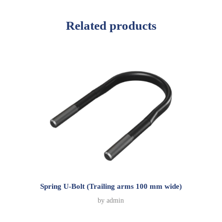
Related products
Spring U-Bolt (Trailing arms 100 mm wide)
by
admin