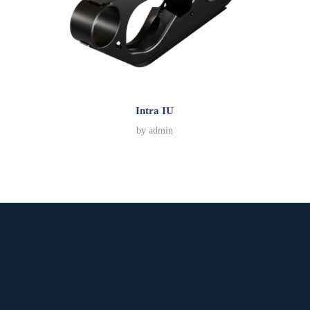
Intra IU
by
admin